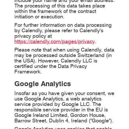
include your name and your email address.
The processing of this data takes place
within the framework of the contract
initiation or execution.
For further information on data processing
by Calendly, please refer to Calendly's
privacy policy at
https://calendly.com/pages/privacy
.
Please note that when using Calendly, data
may be processed outside Switzerland (in
the USA). However, Calendly LLC is
certified under the Data Privacy
Framework.
Google Analytics
Insofar as you have given your consent, we
use Google Analytics, a web analytics
service provided by Google LLC. The
responsible service provider in the EU is
Google Ireland Limited, Gordon House,
Barrow Street, Dublin 4, Ireland ("Google").
Google Analytics uses cookies that enable