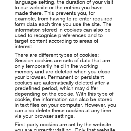
language setting, the duration of your visit
to our website or the entries you have
made there. This prevents you, for
example, from having to re-enter required
form data each time you use the site. The
information stored in cookies can also be
used to recognise preferences and to
target content according to areas of
interest.
There are different types of cookies:
Session cookies are sets of data that are
only temporarily held in the working
memory and are deleted when you close
your browser. Permanent or persistent
cookies are automatically deleted after a
predefined period, which may differ
depending on the cookie. With this type of
cookie, the information can also be stored
in text files on your computer. However, you
can also delete these cookies at any time
via your browser settings.
First-party cookies are set by the website
you are currently visiting. Only that website