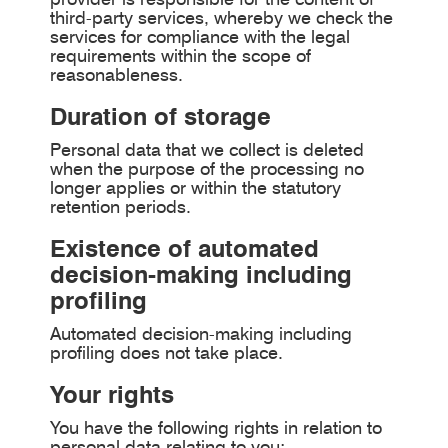
third-party services, whereby we check the
services for compliance with the legal
requirements within the scope of
reasonableness.
Duration of storage
Personal data that we collect is deleted
when the purpose of the processing no
longer applies or within the statutory
retention periods.
Existence of automated
decision-making including
profiling
Automated decision-making including
profiling does not take place.
Your rights
You have the following rights in relation to
personal data relating to you: