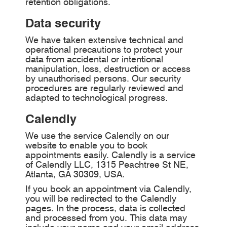
retention obligations.
Data security
We have taken extensive technical and
operational precautions to protect your
data from accidental or intentional
manipulation, loss, destruction or access
by unauthorised persons. Our security
procedures are regularly reviewed and
adapted to technological progress.
Calendly
We use the service Calendly on our
website to enable you to book
appointments easily. Calendly is a service
of Calendly LLC, 1315 Peachtree St NE,
Atlanta, GA 30309, USA.
If you book an appointment via Calendly,
you will be redirected to the Calendly
pages. In the process, data is collected
and processed from you. This data may