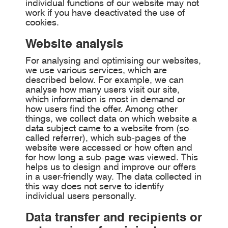
individual functions of our website may not
work if you have deactivated the use of
cookies.
Website analysis
For analysing and optimising our websites,
we use various services, which are
described below. For example, we can
analyse how many users visit our site,
which information is most in demand or
how users find the offer. Among other
things, we collect data on which website a
data subject came to a website from (so-
called referrer), which sub-pages of the
website were accessed or how often and
for how long a sub-page was viewed. This
helps us to design and improve our offers
in a user-friendly way. The data collected in
this way does not serve to identify
individual users personally.
Data transfer and recipients or