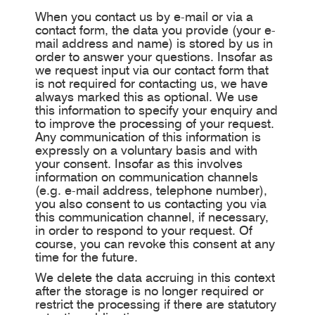
When you contact us by e-mail or via a
contact form, the data you provide (your e-
mail address and name) is stored by us in
order to answer your questions. Insofar as
we request input via our contact form that
is not required for contacting us, we have
always marked this as optional. We use
this information to specify your enquiry and
to improve the processing of your request.
Any communication of this information is
expressly on a voluntary basis and with
your consent. Insofar as this involves
information on communication channels
(e.g. e-mail address, telephone number),
you also consent to us contacting you via
this communication channel, if necessary,
in order to respond to your request. Of
course, you can revoke this consent at any
time for the future.
We delete the data accruing in this context
after the storage is no longer required or
restrict the processing if there are statutory