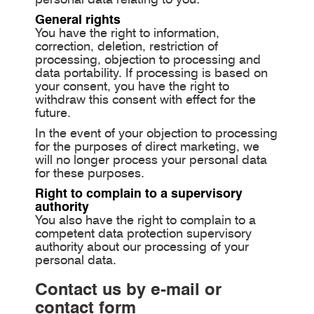
General rights
You have the right to information,
correction, deletion, restriction of
processing, objection to processing and
data portability. If processing is based on
your consent, you have the right to
withdraw this consent with effect for the
future.
In the event of your objection to processing
for the purposes of direct marketing, we
will no longer process your personal data
for these purposes.
Right to complain to a supervisory
authority
You also have the right to complain to a
competent data protection supervisory
authority about our processing of your
personal data.
Contact us by e-mail or
contact form