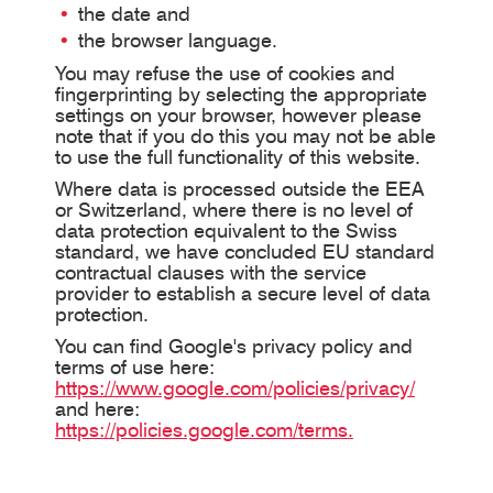
the date and
the browser language.
You may refuse the use of cookies and
fingerprinting by selecting the appropriate
settings on your browser, however please
note that if you do this you may not be able
to use the full functionality of this website.
Where data is processed outside the EEA
or Switzerland, where there is no level of
data protection equivalent to the Swiss
standard, we have concluded EU standard
contractual clauses with the service
provider to establish a secure level of data
protection.
You can find Google's privacy policy and
terms of use here:
https://www.google.com/policies/privacy/
and here:
https://policies.google.com/terms.