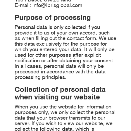
E-mail:
info@iprisglobal.com
Purpose of processing
Personal data is only collected if you
provide it to us of your own accord, such
as when filling out the contact form. We use
this data exclusively for the purpose for
which you entered your data. It will only be
used for other purposes after explicit
notification or after obtaining your consent.
In all cases, personal data will only be
processed in accordance with the data
processing principles.
Collection of personal data
when visiting our website
When you use the website for information
purposes only, we only collect the personal
data that your browser transmits to our
server. If you wish to view our website, we
collect the following data, which is