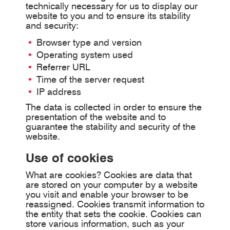
technically necessary for us to display our
website to you and to ensure its stability
and security:
Browser type and version
Operating system used
Referrer URL
Time of the server request
IP address
The data is collected in order to ensure the
presentation of the website and to
guarantee the stability and security of the
website.
Use of cookies
What are cookies? Cookies are data that
are stored on your computer by a website
you visit and enable your browser to be
reassigned. Cookies transmit information to
the entity that sets the cookie. Cookies can
store various information, such as your