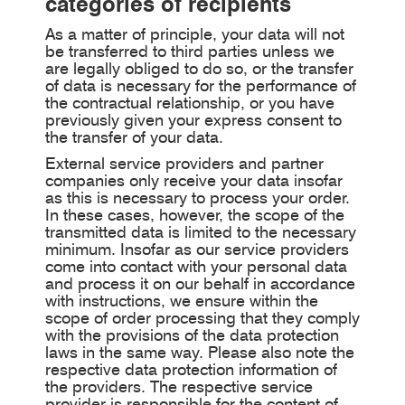
categories of recipients
As a matter of principle, your data will not
be transferred to third parties unless we
are legally obliged to do so, or the transfer
of data is necessary for the performance of
the contractual relationship, or you have
previously given your express consent to
the transfer of your data.
External service providers and partner
companies only receive your data insofar
as this is necessary to process your order.
In these cases, however, the scope of the
transmitted data is limited to the necessary
minimum. Insofar as our service providers
come into contact with your personal data
and process it on our behalf in accordance
with instructions, we ensure within the
scope of order processing that they comply
with the provisions of the data protection
laws in the same way. Please also note the
respective data protection information of
the providers. The respective service
provider is responsible for the content of