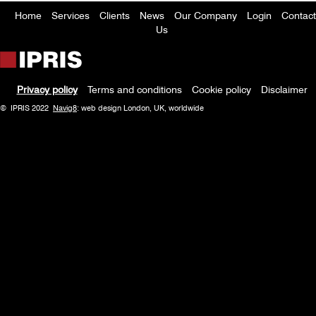
Home
Services
Clients
News
Our Company
Login
Contact
Footer
Us
menu
Privacy policy
Terms and conditions
Cookie policy
Disclaimer
Policy
© IPRIS 2022
Navig8
: web design London, UK, worldwide
menu