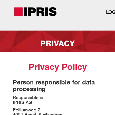
LOG
Skip
to
PRIVACY
main
content
Privacy Policy
Person responsible for data
processing
Responsible is:
IPRIS AG
Pelikanweg 2
4054 Basel, Switzerland