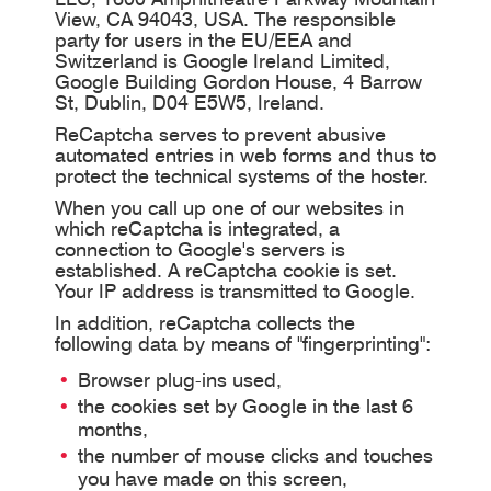
View, CA 94043, USA. The responsible
party for users in the EU/EEA and
Switzerland is Google Ireland Limited,
Google Building Gordon House, 4 Barrow
St, Dublin, D04 E5W5, Ireland.
ReCaptcha serves to prevent abusive
automated entries in web forms and thus to
protect the technical systems of the hoster.
When you call up one of our websites in
which reCaptcha is integrated, a
connection to Google's servers is
established. A reCaptcha cookie is set.
Your IP address is transmitted to Google.
In addition, reCaptcha collects the
following data by means of "fingerprinting":
Browser plug-ins used,
the cookies set by Google in the last 6
months,
the number of mouse clicks and touches
you have made on this screen,