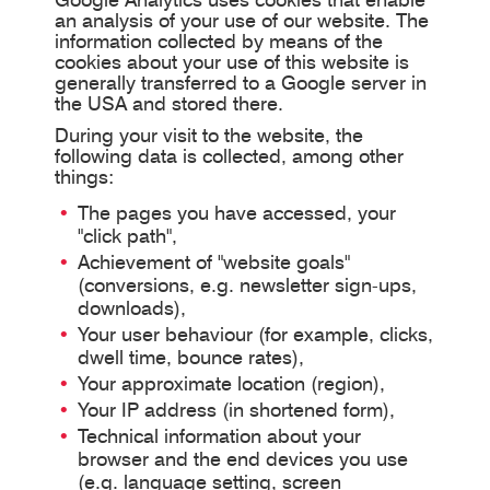
an analysis of your use of our website. The
information collected by means of the
cookies about your use of this website is
generally transferred to a Google server in
the USA and stored there.
During your visit to the website, the
following data is collected, among other
things:
The pages you have accessed, your
"click path",
Achievement of "website goals"
(conversions, e.g. newsletter sign-ups,
downloads),
Your user behaviour (for example, clicks,
dwell time, bounce rates),
Your approximate location (region),
Your IP address (in shortened form),
Technical information about your
browser and the end devices you use
(e.g. language setting, screen