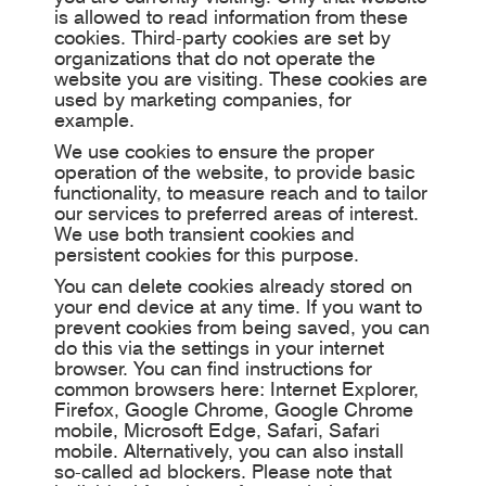
is allowed to read information from these
cookies. Third-party cookies are set by
organizations that do not operate the
website you are visiting. These cookies are
used by marketing companies, for
example.
We use cookies to ensure the proper
operation of the website, to provide basic
functionality, to measure reach and to tailor
our services to preferred areas of interest.
We use both transient cookies and
persistent cookies for this purpose.
You can delete cookies already stored on
your end device at any time. If you want to
prevent cookies from being saved, you can
do this via the settings in your internet
browser. You can find instructions for
common browsers here: Internet Explorer,
Firefox, Google Chrome, Google Chrome
mobile, Microsoft Edge, Safari, Safari
mobile. Alternatively, you can also install
so-called ad blockers. Please note that