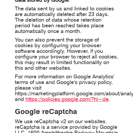
The data sent by us and linked to cookies
are automatically deleted after 23 days.
The deletion of data whose retention
period has been reached takes place
automatically once a month.
You can also prevent the storage of
cookies by configuring your browser
software accordingly. However, if you
configure your browser to reject all cookies,
this may result in limited functionality on
this and other websites.
For more information on Google Analytics'
terms of use and Google's privacy policy,
please visit
https://marketingplatform.google.com/about/analy
and
https://policies.google.com/?hl=de
.
Google reCaptcha
We use reCaptcha v2 on our websites.
reCaptcha is a service provided by Google
LLC, 1600 Amphitheatre Parkway Mountain