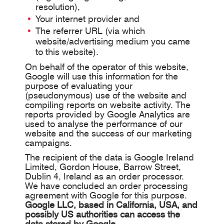
resolution),
Your internet provider and
The referrer URL (via which
website/advertising medium you came
to this website).
On behalf of the operator of this website,
Google will use this information for the
purpose of evaluating your
(pseudonymous) use of the website and
compiling reports on website activity. The
reports provided by Google Analytics are
used to analyse the performance of our
website and the success of our marketing
campaigns.
The recipient of the data is Google Ireland
Limited, Gordon House, Barrow Street,
Dublin 4, Ireland as an order processor.
We have concluded an order processing
agreement with Google for this purpose.
Google LLC, based in California, USA, and
possibly US authorities can access the
data stored by Google
.