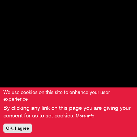
We use cookies on this site to enhance your user
experience
By clicking any link on this page you are giving your
consent for us to set cookies.
More info
OK, I agree