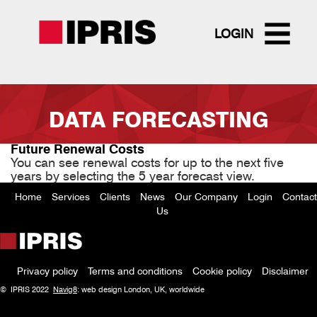
LOGIN
Skip
to
DATA FORECASTING
main
content
Future Renewal Costs
You can see renewal costs for up to the next five
years by selecting the 5 year forecast view.
Home
Services
Clients
News
Our Company
Login
Contact
Footer
Us
menu
Privacy policy
Terms and conditions
Cookie policy
Disclaimer
Policy
© IPRIS 2022
Navig8
: web design London, UK, worldwide
menu