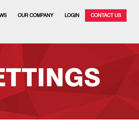
WS
OUR COMPANY
LOGIN
CONTACT US
ETTINGS