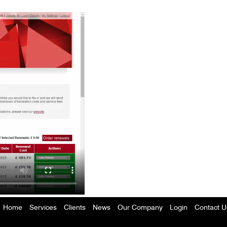
Home
Services
Clients
News
Our Company
Login
Contact U