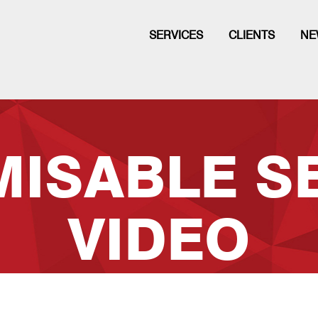
SERVICES
CLIENTS
NE
ISABLE S
VIDEO