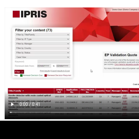
Footer