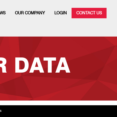
WS
OUR COMPANY
LOGIN
CONTACT US
 DATA
s