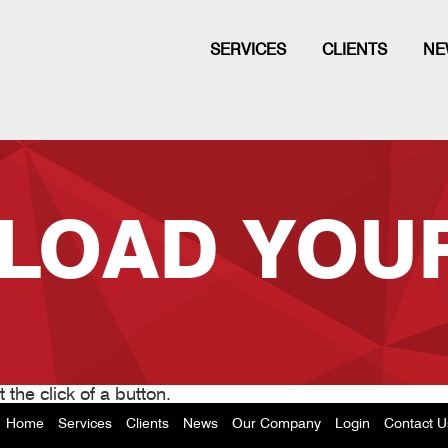
SERVICES
CLIENTS
NE
LOAD YOUR
 the click of a button.
Home
Services
Clients
News
Our Company
Login
Contact U