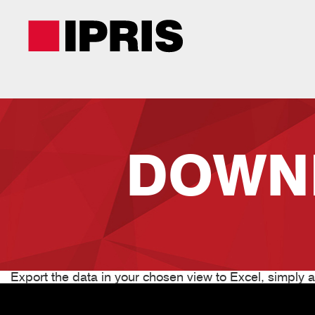
Skip
to
main
content
DOWN
Export the data in your chosen view to Excel, simply at