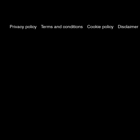
Footer
menu
Privacy policy
Terms and conditions
Cookie policy
Disclaimer
Policy
menu