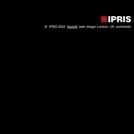
© IPRIS 2022
Navig8
: web design London, UK, worldwide