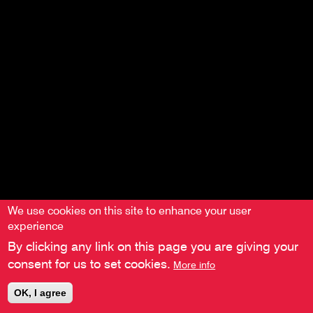
We use cookies on this site to enhance your user
experience
By clicking any link on this page you are giving your
consent for us to set cookies.
More info
OK, I agree