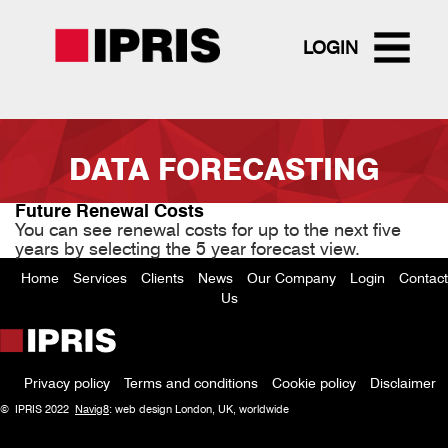
LOGIN
Skip
to
DATA FORECASTING
main
content
Future Renewal Costs
You can see renewal costs for up to the next five
years by selecting the 5 year forecast view.
Home
Services
Clients
News
Our Company
Login
Contact
Footer
Us
menu
Privacy policy
Terms and conditions
Cookie policy
Disclaimer
Policy
© IPRIS 2022
Navig8
: web design London, UK, worldwide
menu