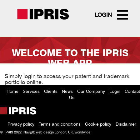
LOGIN
Skip
to
WELCOME TO THE IPRIS
main
content
WEB APP
Simply login to access your patent and trademark
portfolio online.
Home
Services
Clients
News
Our Company
Login
Contact
Footer
Us
menu
Privacy policy
Terms and conditions
Cookie policy
Disclaimer
Policy
© IPRIS 2022
Navig8
: web design London, UK, worldwide