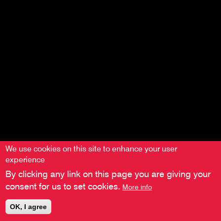
menu
We use cookies on this site to enhance your user
experience
By clicking any link on this page you are giving your
consent for us to set cookies.
More info
OK, I agree